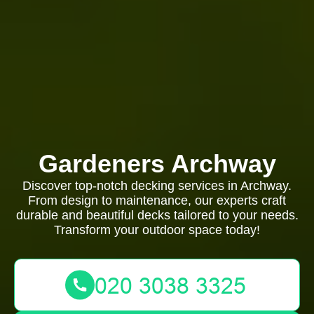
Gardeners Archway
Discover top-notch decking services in Archway.
From design to maintenance, our experts craft
durable and beautiful decks tailored to your needs.
Transform your outdoor space today!