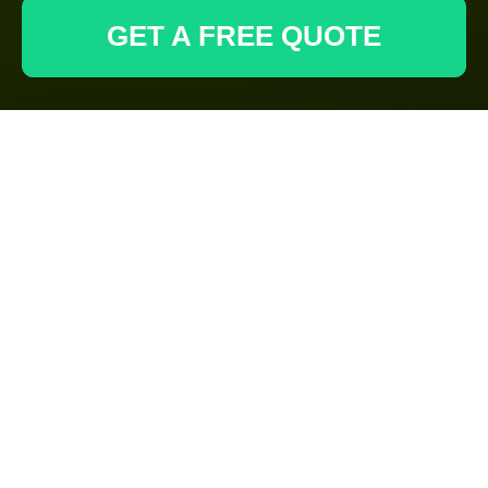
GET A FREE QUOTE
Decking Services in
Archway