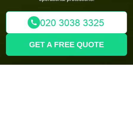
GET A FREE QUOTE
Secure
Gardeners
Archway
Payments Area