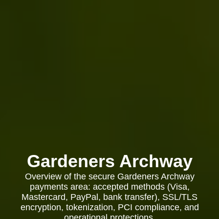
Gardeners Archway
Overview of the secure Gardeners Archway
payments area: accepted methods (Visa,
Mastercard, PayPal, bank transfer), SSL/TLS
encryption, tokenization, PCI compliance, and
operational protections.